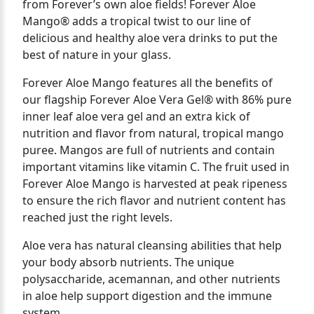
from Forever’s own aloe fields! Forever Aloe
Mango® adds a tropical twist to our line of
delicious and healthy aloe vera drinks to put the
best of nature in your glass.
Forever Aloe Mango features all the benefits of
our flagship Forever Aloe Vera Gel® with 86% pure
inner leaf aloe vera gel and an extra kick of
nutrition and flavor from natural, tropical mango
puree. Mangos are full of nutrients and contain
important vitamins like vitamin C. The fruit used in
Forever Aloe Mango is harvested at peak ripeness
to ensure the rich flavor and nutrient content has
reached just the right levels.
Aloe vera has natural cleansing abilities that help
your body absorb nutrients. The unique
polysaccharide, acemannan, and other nutrients
in aloe help support digestion and the immune
system.