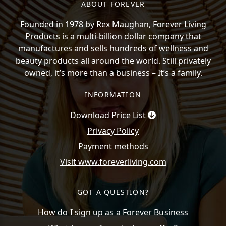
ABOUT FOREVER
Founded in 1978 by Rex Maughan, Forever Living
Products is a multi-billion dollar company that
manufactures and sells hundreds of wellness and
beauty products all around the world. Still privately
owned, it’s more than a business – It’s a family.
INFORMATION
Download Price List
Privacy Policy
Payment methods
Visit www.foreverliving.com
GOT A QUESTION?
How do I sign up as a Forever Business