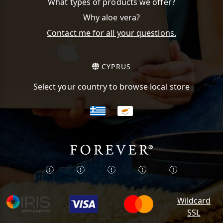
What types of products we offer?
Why aloe vera?
Contact me for all your questions.
CYPRUS
Select your country to browse local store
Wildcard
SSL