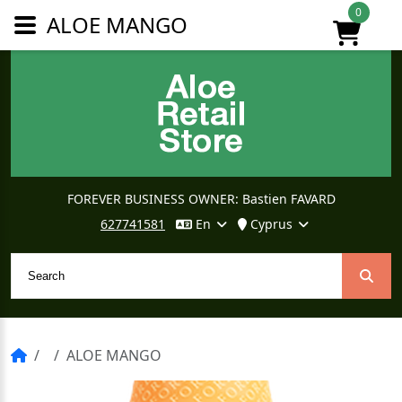
0
ALOE MANGO
FOREVER BUSINESS OWNER: Bastien FAVARD
627741581
En
Cyprus
ALOE MANGO