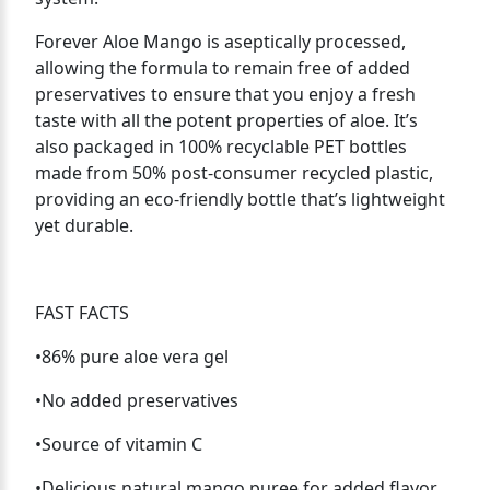
Forever Aloe Mango is aseptically processed,
allowing the formula to remain free of added
preservatives to ensure that you enjoy a fresh
taste with all the potent properties of aloe. It’s
also packaged in 100% recyclable PET bottles
made from 50% post-consumer recycled plastic,
providing an eco-friendly bottle that’s lightweight
yet durable.
FAST FACTS
•86% pure aloe vera gel
•No added preservatives
•Source of vitamin C
•Delicious natural mango puree for added flavor