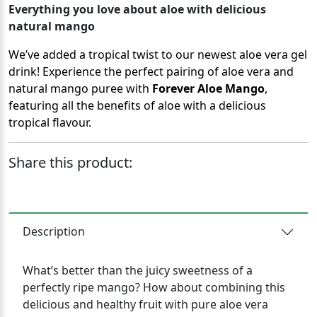
Everything you love about aloe with delicious
natural mango
We’ve added a tropical twist to our newest aloe vera gel
drink! Experience the perfect pairing of aloe vera and
natural mango puree with
Forever Aloe Mango
,
featuring all the benefits of aloe with a delicious
tropical flavour.
Share this product:
Description
What’s better than the juicy sweetness of a
perfectly ripe mango? How about combining this
delicious and healthy fruit with pure aloe vera