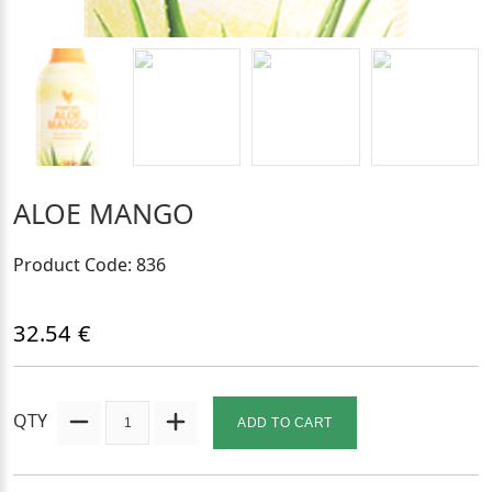
ALOE MANGO
Product Code: 836
32.54 €
QTY
ADD TO CART