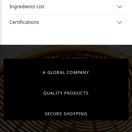
Ingredients List
Certifications
A GLOBAL COMPANY
QUALITY PRODUCTS
SECURE SHOPPING