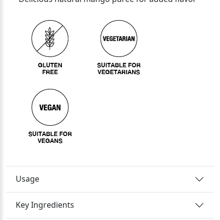
Usage
Key Ingredients